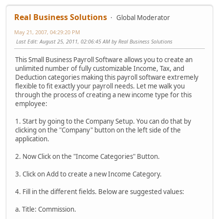
Real Business Solutions
Global Moderator
May 21, 2007, 04:29:20 PM
Last Edit
: August 25, 2011, 02:06:45 AM by Real Business Solutions
This Small Business Payroll Software allows you to create an
unlimited number of fully customizable Income, Tax, and
Deduction categories making this payroll software extremely
flexible to fit exactly your payroll needs. Let me walk you
through the process of creating a new income type for this
employee:
1. Start by going to the Company Setup. You can do that by
clicking on the "Company" button on the left side of the
application.
2. Now Click on the "Income Categories" Button.
3. Click on Add to create a new Income Category.
4. Fill in the different fields. Below are suggested values:
a. Title: Commission.