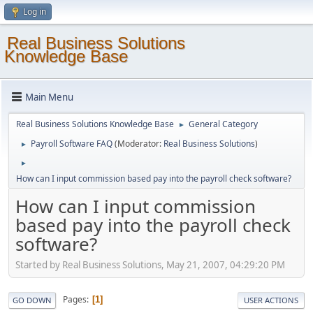
Log in
Real Business Solutions
Knowledge Base
Main Menu
Real Business Solutions Knowledge Base
General Category
►
Payroll Software FAQ
(Moderator:
Real Business Solutions
)
►
►
How can I input commission based pay into the payroll check software?
How can I input commission
based pay into the payroll check
software?
Started by Real Business Solutions, May 21, 2007, 04:29:20 PM
Pages
1
GO DOWN
USER ACTIONS