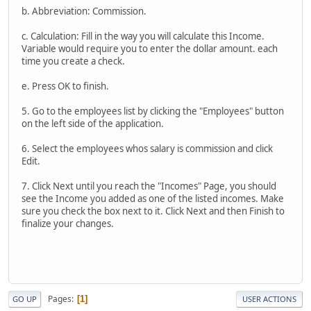
b. Abbreviation: Commission.
c. Calculation: Fill in the way you will calculate this Income.
Variable would require you to enter the dollar amount. each
time you create a check.
e. Press OK to finish.
5. Go to the employees list by clicking the "Employees" button
on the left side of the application.
6. Select the employees whos salary is commission and click
Edit.
7. Click Next until you reach the "Incomes" Page, you should
see the Income you added as one of the listed incomes. Make
sure you check the box next to it. Click Next and then Finish to
finalize your changes.
Pages
1
GO UP
USER ACTIONS