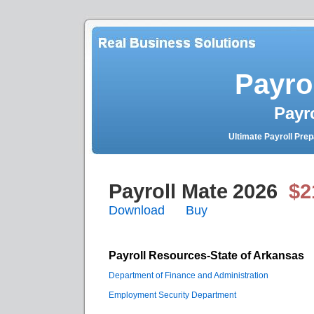
Payro
Payr
Ultimate Payroll Pre
Payroll Mate
2026
$2
Download
Buy
Payroll Resources-State of Arkansas
Department of Finance and Administration
Employment Security Department