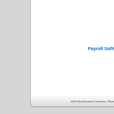
Payroll Sof
2026 Real Business Solutions. Pleas