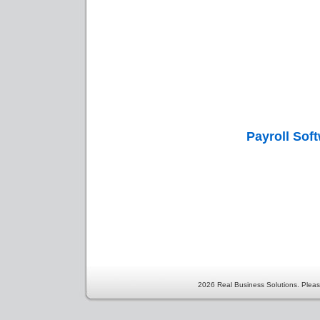
Payroll Sof
2026 Real Business Solutions. Pleas