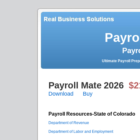
Payro
Payr
Ultimate Payroll Pre
Payroll Mate
2026
$2
Download
Buy
Payroll Resources-State of Colorado
Department of Revenue
Department of Labor and Employment