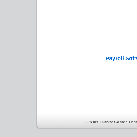
Payroll Sof
2026 Real Business Solutions. Pleas