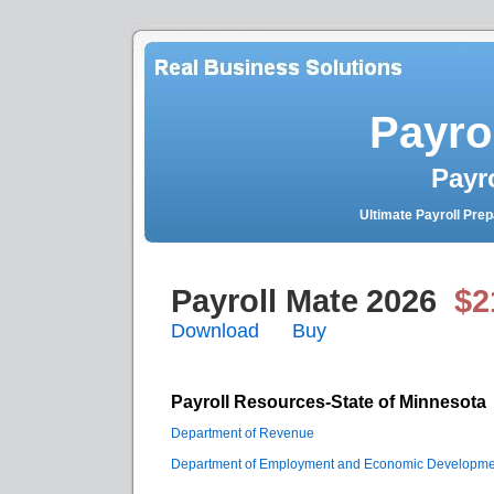
Payro
Payr
Ultimate Payroll Pre
Payroll Mate
2026
$2
Download
Buy
Payroll Resources-State of Minnesota
Department of Revenue
Department of Employment and Economic Developme