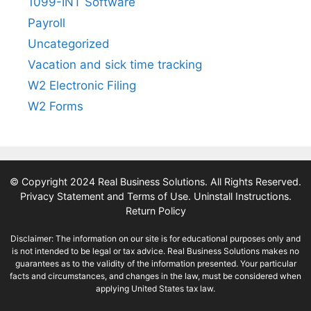
1099-INT Software
Payroll
Uncategorized
Vacation and sick time tracking
W2 Electronic Filing
W2 Forms
© Copyright 2024 Real Business Solutions. All Rights Reserved.
Privacy Statement and Terms of Use
.
Uninstall Instructions
.
Return Policy
Disclaimer: The information on our site is for educational purposes only and
is not intended to be legal or tax advice. Real Business Solutions makes no
guarantees as to the validity of the information presented. Your particular
facts and circumstances, and changes in the law, must be considered when
applying United States tax law.