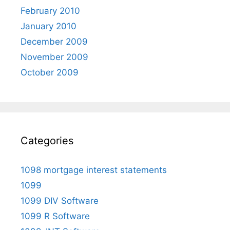
February 2010
January 2010
December 2009
November 2009
October 2009
Categories
1098 mortgage interest statements
1099
1099 DIV Software
1099 R Software