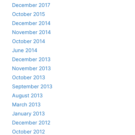
December 2017
October 2015
December 2014
November 2014
October 2014
June 2014
December 2013
November 2013
October 2013
September 2013
August 2013
March 2013
January 2013
December 2012
October 2012