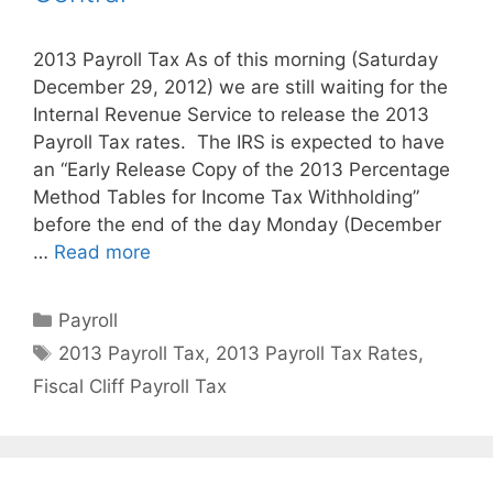
2013 Payroll Tax As of this morning (Saturday
December 29, 2012) we are still waiting for the
Internal Revenue Service to release the 2013
Payroll Tax rates. The IRS is expected to have
an “Early Release Copy of the 2013 Percentage
Method Tables for Income Tax Withholding”
before the end of the day Monday (December
…
Read more
Categories
Payroll
Tags
2013 Payroll Tax
,
2013 Payroll Tax Rates
,
Fiscal Cliff Payroll Tax