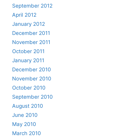
September 2012
April 2012
January 2012
December 2011
November 2011
October 2011
January 2011
December 2010
November 2010
October 2010
September 2010
August 2010
June 2010
May 2010
March 2010