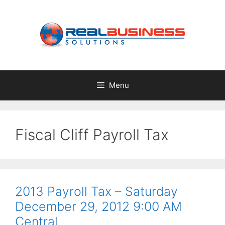
Skip
to
content
Menu
Fiscal Cliff Payroll Tax
2013 Payroll Tax – Saturday
December 29, 2012 9:00 AM
Central