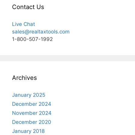
Contact Us
Live Chat
sales@realtaxtools.com
1-800-507-1992
Archives
January 2025
December 2024
November 2024
December 2020
January 2018